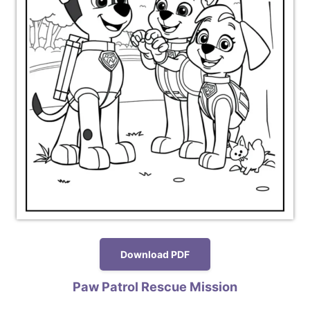
Download PDF
Paw Patrol Rescue Mission