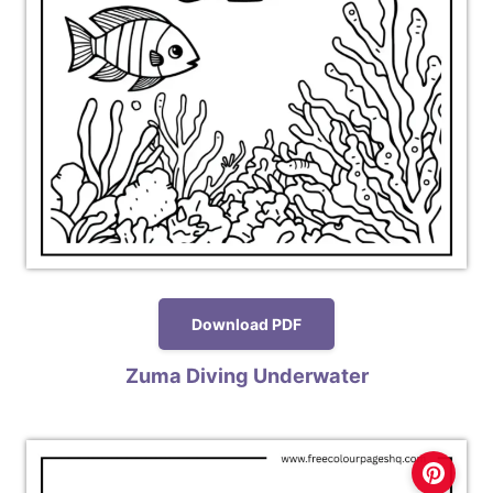
Download PDF
Zuma Diving Underwater