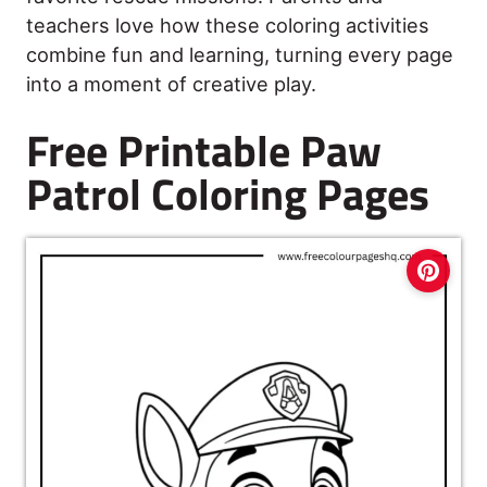
teachers love how these coloring activities
combine fun and learning, turning every page
into a moment of creative play.
Free Printable Paw
Patrol Coloring Pages