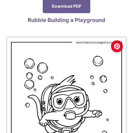
Download PDF
Rubble Building a Playground