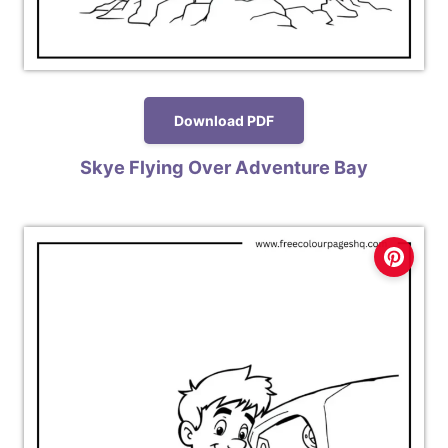
Download PDF
Skye Flying Over Adventure Bay