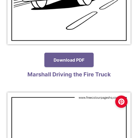
Download PDF
Marshall Driving the Fire Truck