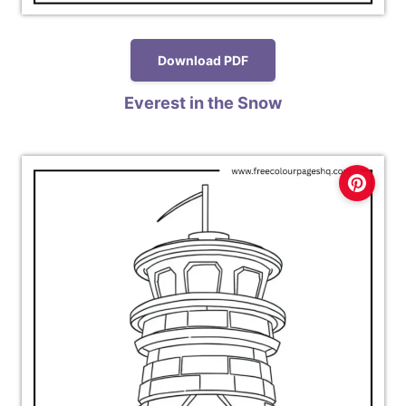
Download PDF
Everest in the Snow