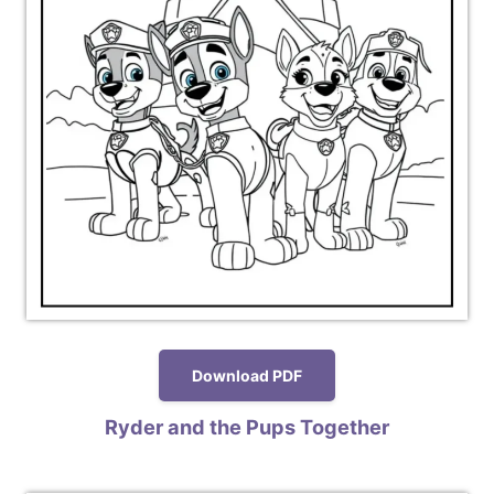
Download PDF
Ryder and the Pups Together