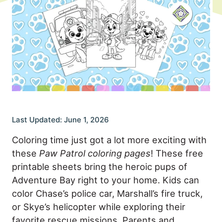
Last Updated: June 1, 2026
Coloring time just got a lot more exciting with
these
Paw Patrol coloring pages
! These free
printable sheets bring the heroic pups of
Adventure Bay right to your home. Kids can
color Chase’s police car, Marshall’s fire truck,
or Skye’s helicopter while exploring their
favorite rescue missions. Parents and