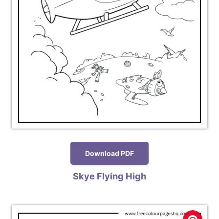
Download PDF
Skye Flying High