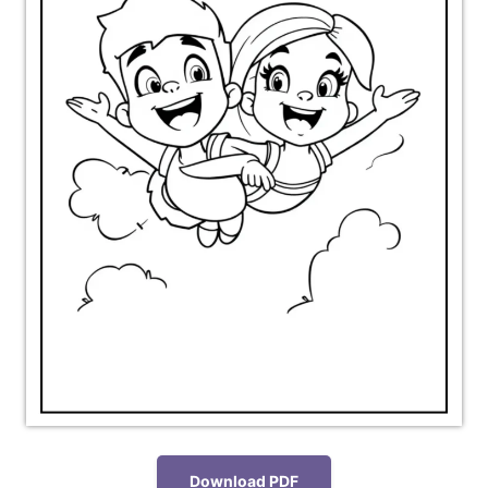
Download PDF