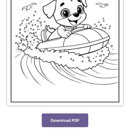
Download PDF