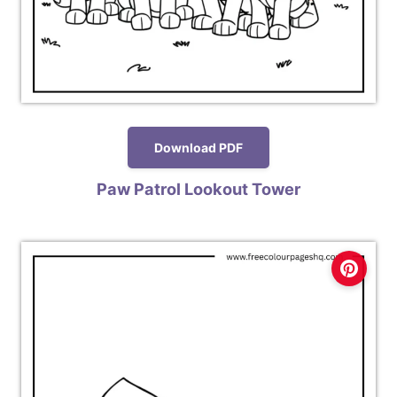
Download PDF
Paw Patrol Lookout Tower