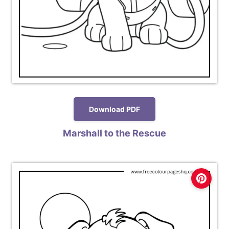
Download PDF
Marshall to the Rescue