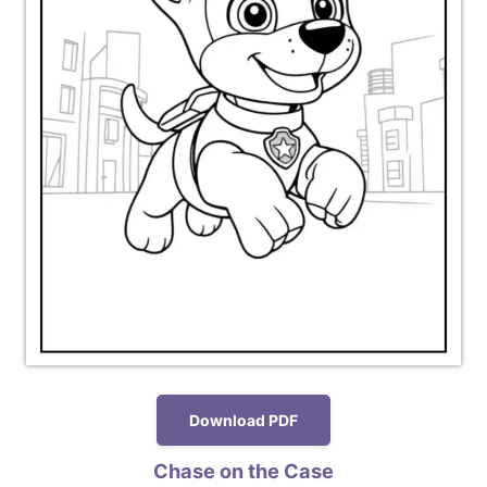
Download PDF
Chase on the Case