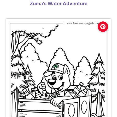
Zuma’s Water Adventure