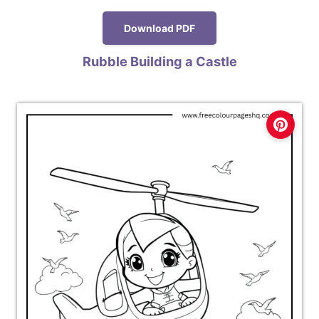
Download PDF
Rubble Building a Castle