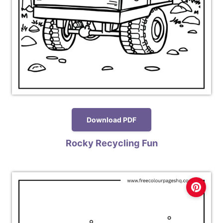
Download PDF
Rocky Recycling Fun