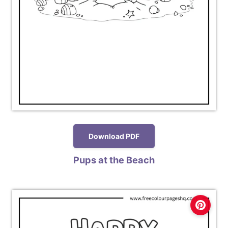
Download PDF
Pups at the Beach