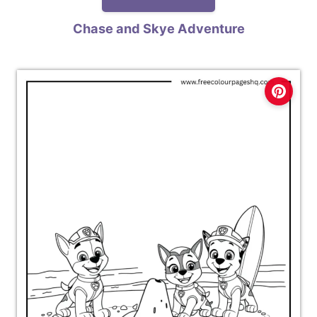
Chase and Skye Adventure