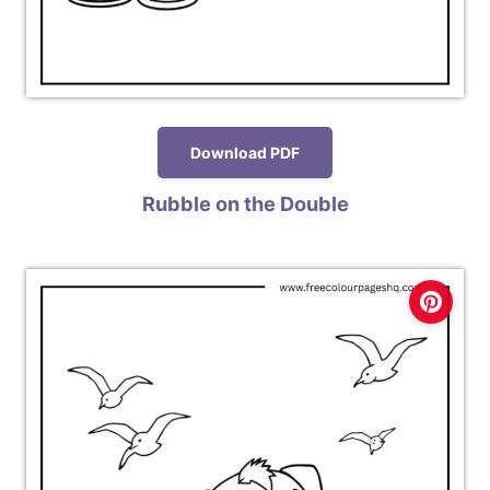
Download PDF
Rubble on the Double