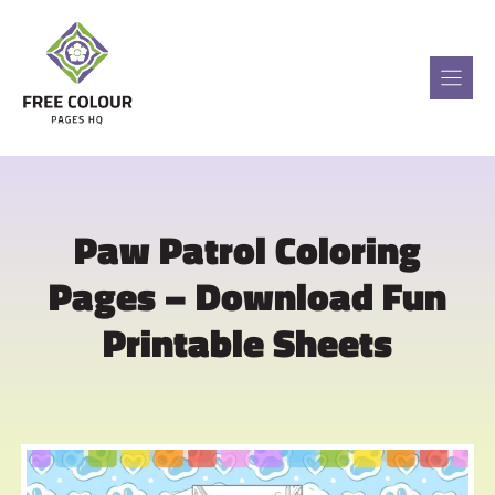
Skip
to
content
Paw Patrol Coloring
Pages – Download Fun
Printable Sheets