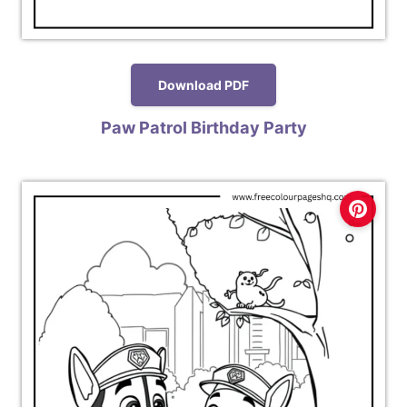
Download PDF
Paw Patrol Birthday Party