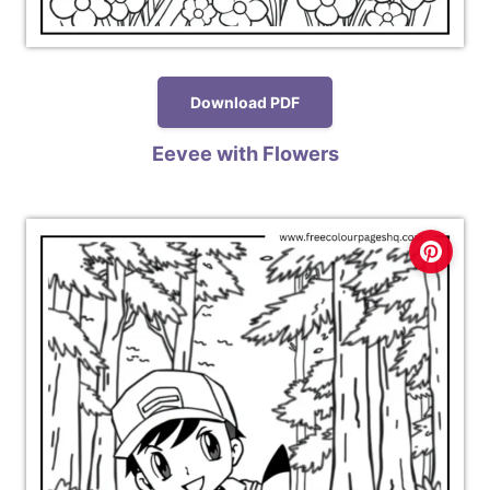
Download PDF
Eevee with Flowers