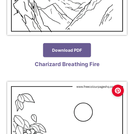
Download PDF
Charizard Breathing Fire