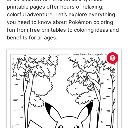
printable pages offer hours of relaxing,
colorful adventure. Let’s explore everything
you need to know about Pokémon coloring
fun from free printables to coloring ideas and
benefits for all ages.