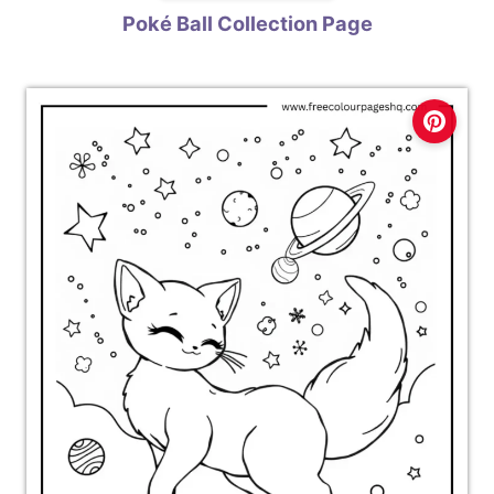
Poké Ball Collection Page