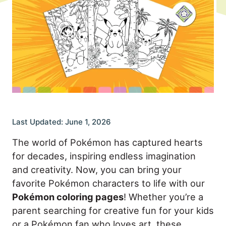
Last Updated: June 1, 2026
The world of Pokémon has captured hearts
for decades, inspiring endless imagination
and creativity. Now, you can bring your
favorite Pokémon characters to life with our
Pokémon coloring pages
! Whether you’re a
parent searching for creative fun for your kids
or a Pokémon fan who loves art, these