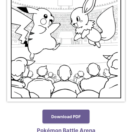
Download PDF
Pokémon Battle Arena