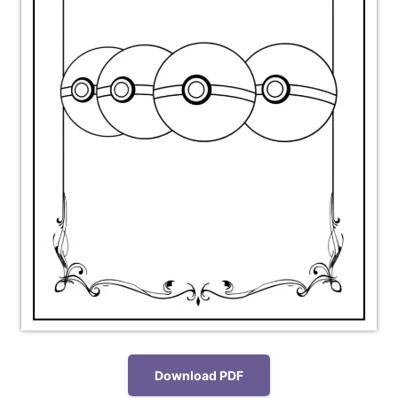
Download PDF