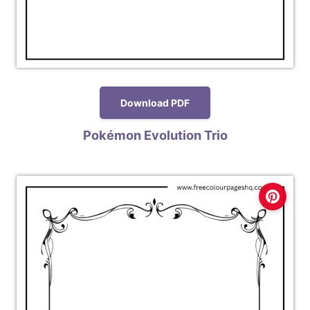
Download PDF
Pokémon Evolution Trio