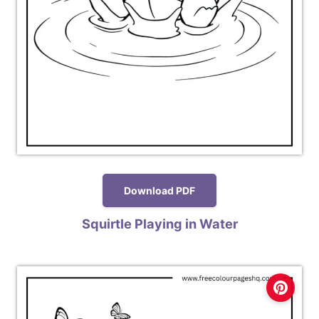
Download PDF
Squirtle Playing in Water