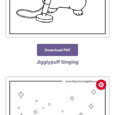
Download PDF
Jigglypuff Singing