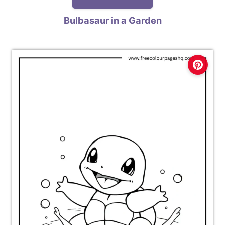
Bulbasaur in a Garden