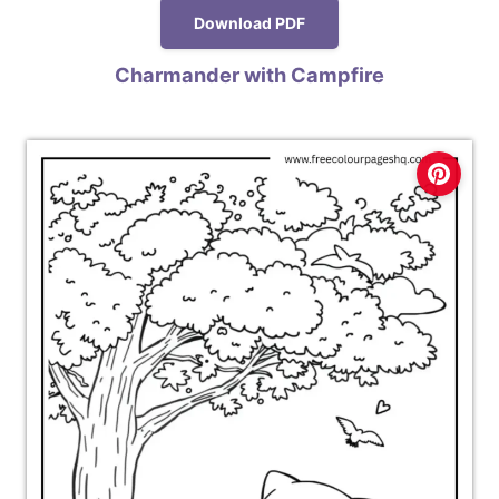
Download PDF
Charmander with Campfire