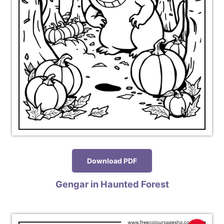
Download PDF
Gengar in Haunted Forest