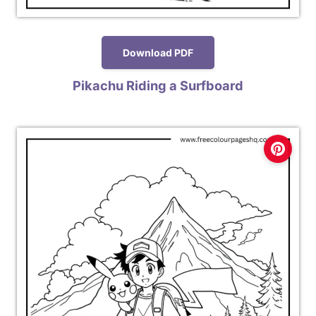
Download PDF
Pikachu Riding a Surfboard