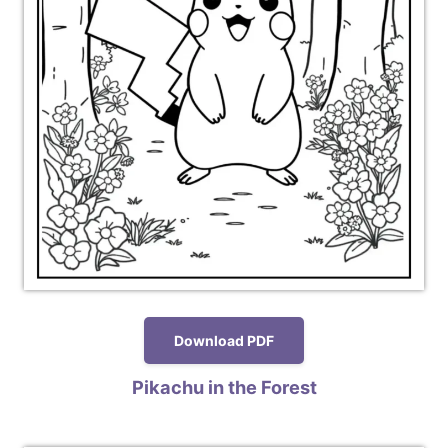
Download PDF
Pikachu in the Forest