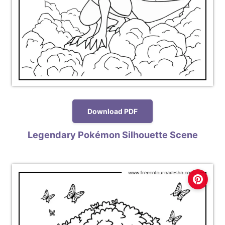
Download PDF
Legendary Pokémon Silhouette Scene