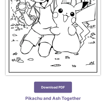
Download PDF
Pikachu and Ash Together