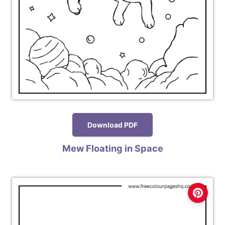
Download PDF
Mew Floating in Space