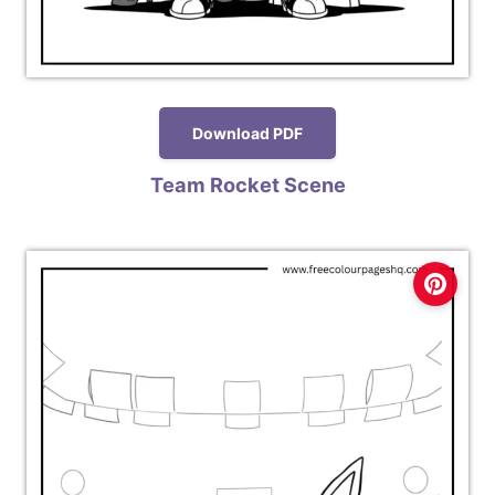
Download PDF
Team Rocket Scene