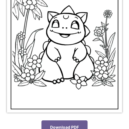
Download PDF