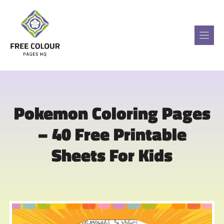
Skip
to
content
Pokemon Coloring Pages
– 40 Free Printable
Sheets For Kids