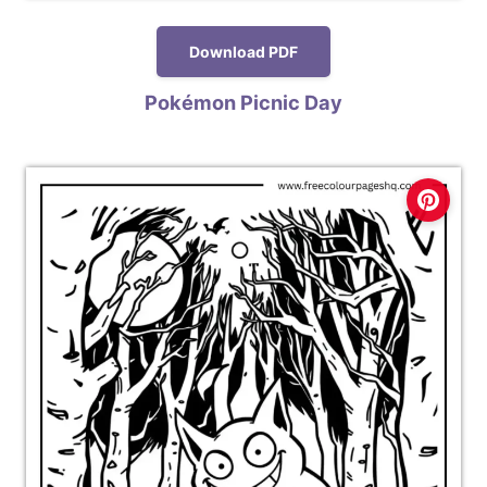
Download PDF
Pokémon Picnic Day