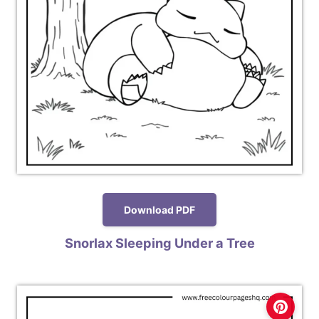
Download PDF
Snorlax Sleeping Under a Tree