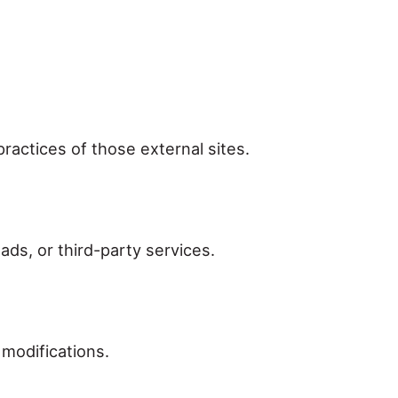
practices of those external sites.
ads, or third-party services.
modifications.