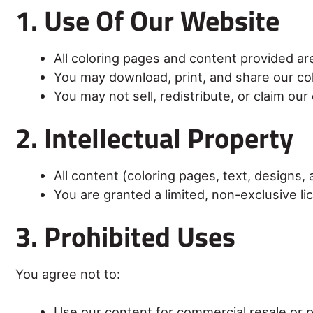
1. Use Of Our Website
All coloring pages and content provided ar
You may download, print, and share our co
You may not sell, redistribute, or claim ou
2. Intellectual Property
All content (coloring pages, text, designs
You are granted a limited, non-exclusive li
3. Prohibited Uses
You agree not to:
Use our content for commercial resale or pr