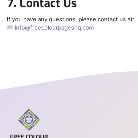
7. Contact Us
If you have any questions, please contact us at:
info@freecolourpageshq.com