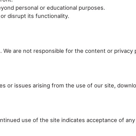
beyond personal or educational purposes.
 disrupt its functionality.
. We are not responsible for the content or privacy 
s or issues arising from the use of our site, downlo
tinued use of the site indicates acceptance of any 