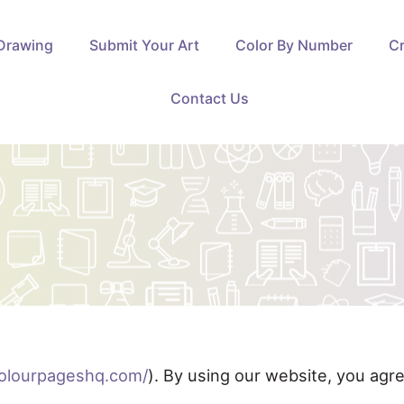
Drawing
Submit Your Art
Color By Number
Cr
Contact Us
colourpageshq.com/
). By using our website, you agr