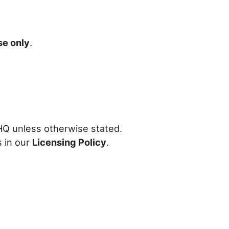
se only
.
 HQ unless otherwise stated.
s in our
Licensing Policy
.