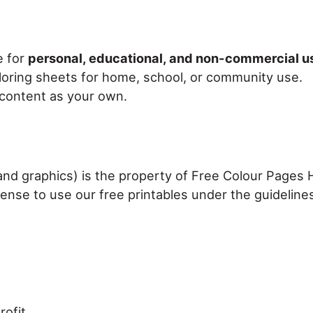
e for
personal, educational, and non-commercial u
loring sheets for home, school, or community use.
r content as your own.
, and graphics) is the property of Free Colour Pages
cense to use our free printables under the guideline
ofit.