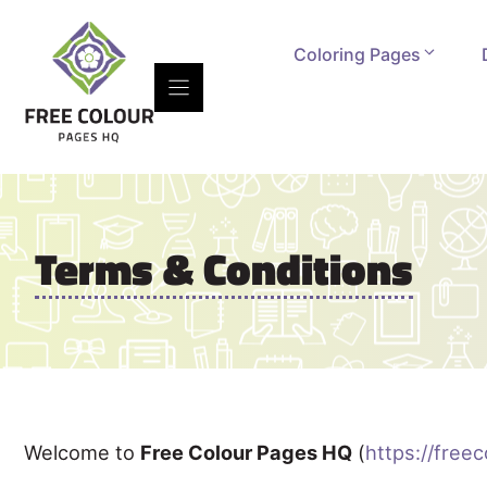
Skip
to
Coloring Pages
content
Terms & Conditions
Welcome to
Free Colour Pages HQ
(
https://free