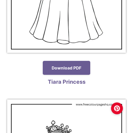
Download PDF
Tiara Princess