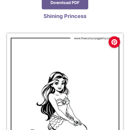
Download PDF
Shining Princess