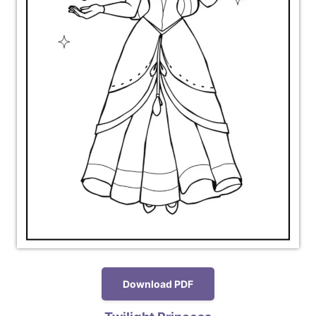
Download PDF