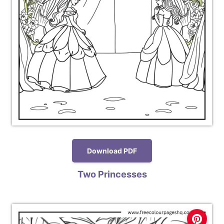
Download PDF
Two Princesses