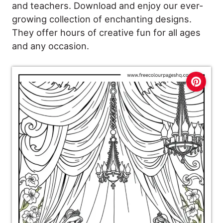
and teachers. Download and enjoy our ever-
growing collection of enchanting designs.
They offer hours of creative fun for all ages
and any occasion.