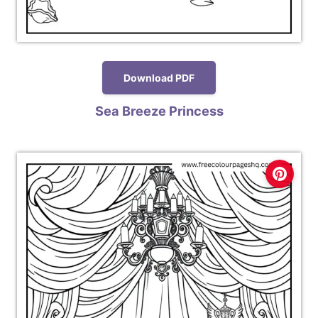
Download PDF
Sea Breeze Princess