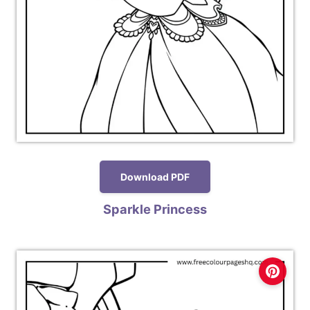
Download PDF
Sparkle Princess