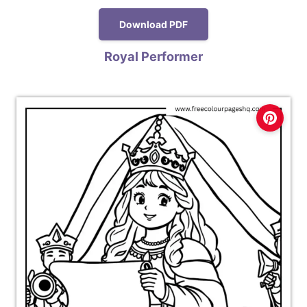
Download PDF
Royal Performer