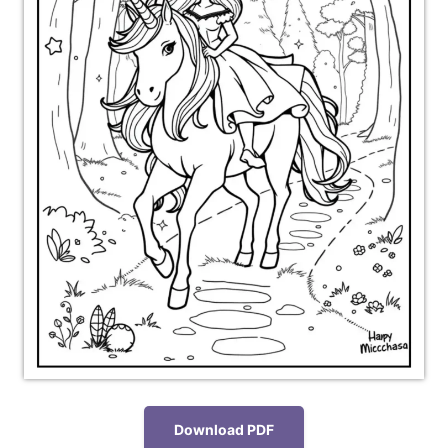
Download PDF