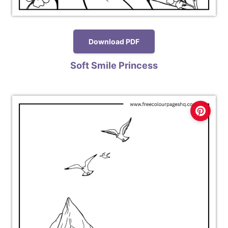
Download PDF
Soft Smile Princess