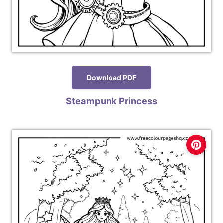
Download PDF
Steampunk Princess