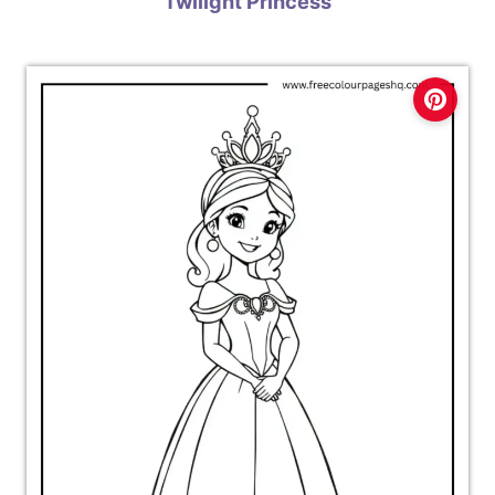
Twilight Princess