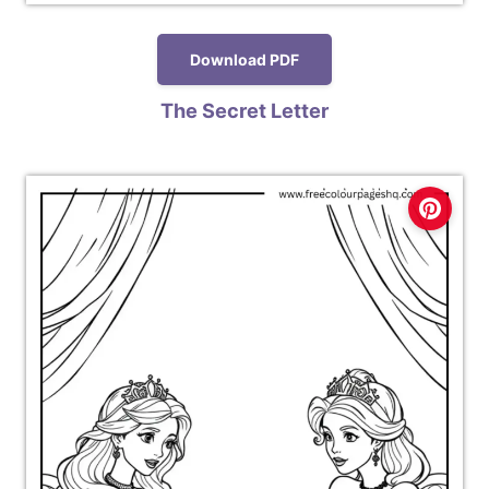
Download PDF
The Secret Letter