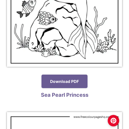
Download PDF
Sea Pearl Princess