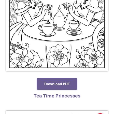
Download PDF
Tea Time Princesses