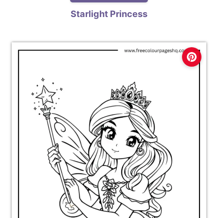
Starlight Princess