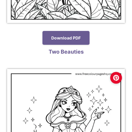
Download PDF
Two Beauties