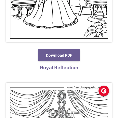
Download PDF
Royal Reflection