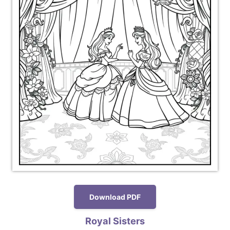
Download PDF
Royal Sisters