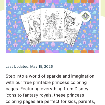
Last Updated: May 15, 2026
Step into a world of sparkle and imagination
with our free printable princess coloring
pages. Featuring everything from Disney
icons to fantasy royals, these princess
coloring pages are perfect for kids, parents,