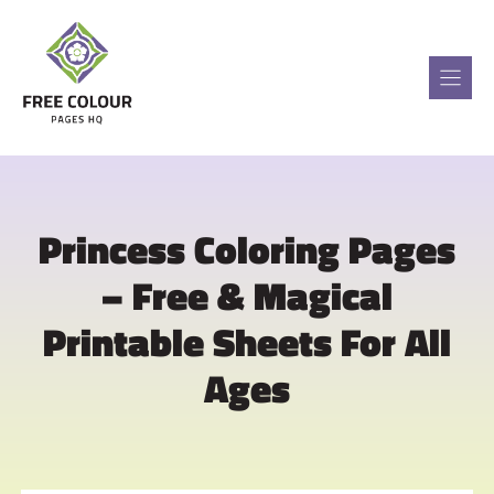
Skip
to
content
Princess Coloring Pages
– Free & Magical
Printable Sheets For All
Ages