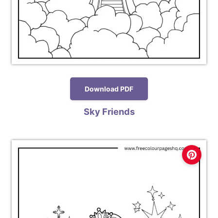
Download PDF
Sky Friends