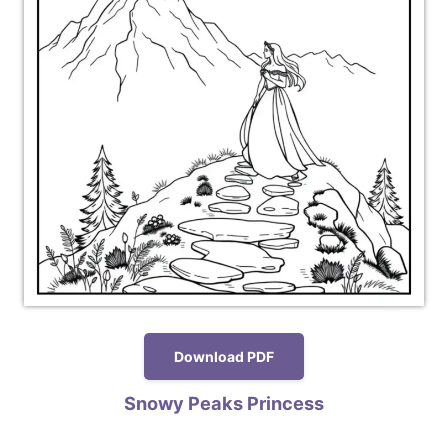
Download PDF
Snowy Peaks Princess