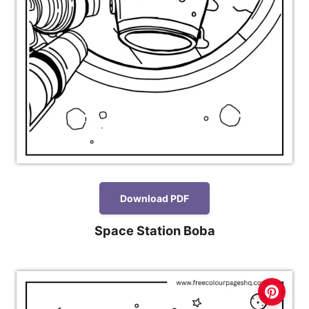
Download PDF
Space Station Boba