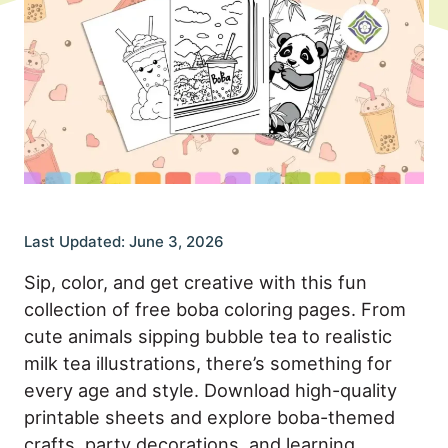
Last Updated: June 3, 2026
Sip, color, and get creative with this fun
collection of free boba coloring pages. From
cute animals sipping bubble tea to realistic
milk tea illustrations, there’s something for
every age and style. Download high-quality
printable sheets and explore boba-themed
crafts, party decorations, and learning