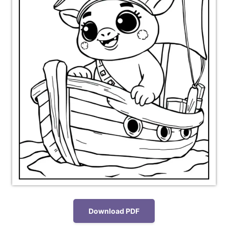
Download PDF