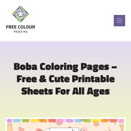
Skip
to
content
Boba Coloring Pages –
Free & Cute Printable
Sheets For All Ages