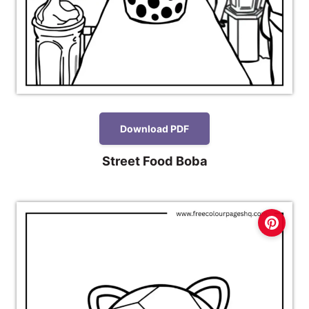
Download PDF
Street Food Boba