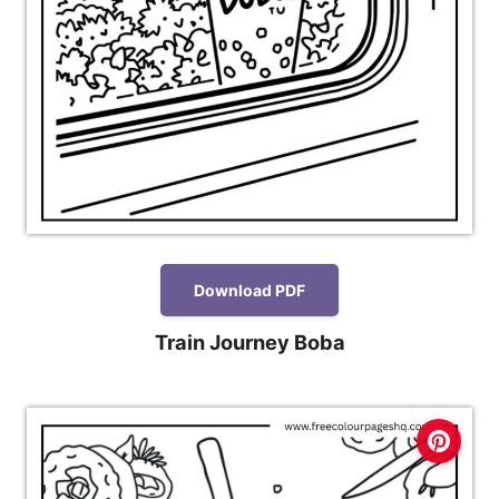
Download PDF
Train Journey Boba