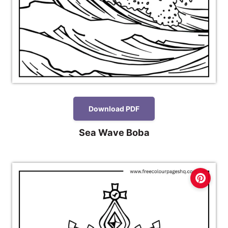
Download PDF
Sea Wave Boba