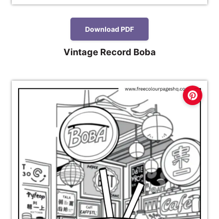
Download PDF
Vintage Record Boba