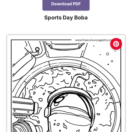
Download PDF
Sports Day Boba