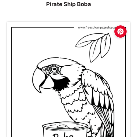
Pirate Ship Boba