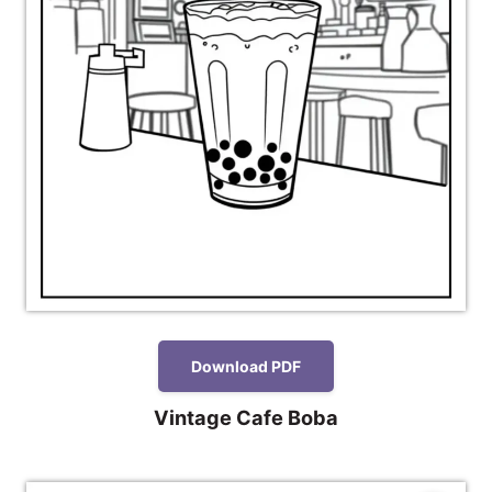
Download PDF
Vintage Cafe Boba