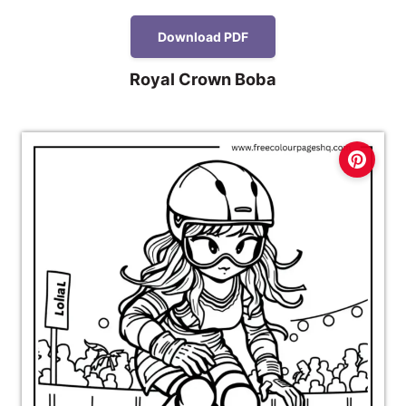
Download PDF
Royal Crown Boba