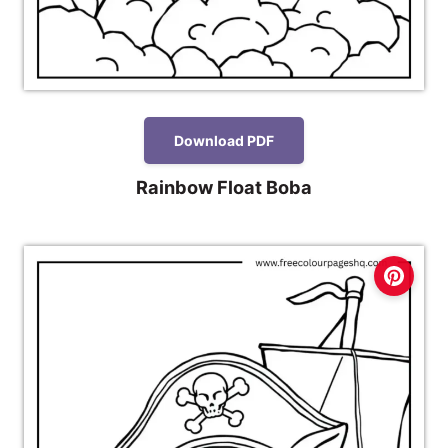
Download PDF
Rainbow Float Boba