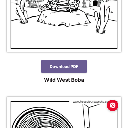
Download PDF
Wild West Boba