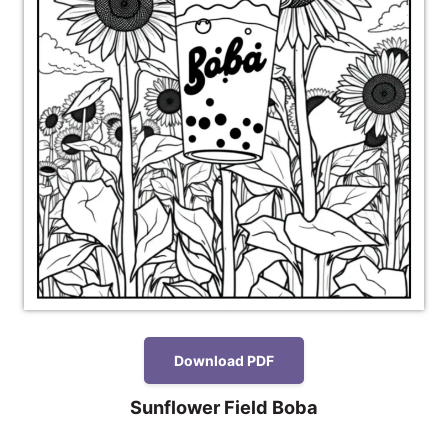
Download PDF
Sunflower Field Boba