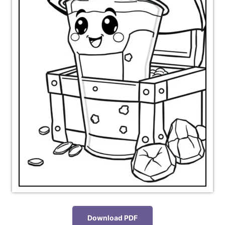
Download PDF