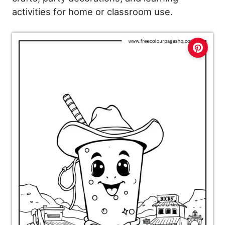
activities for home or classroom use.