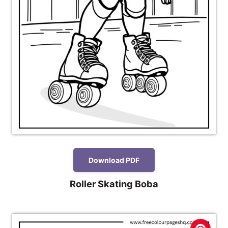
Download PDF
Roller Skating Boba