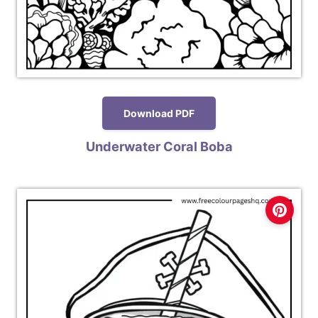
Download PDF
Underwater Coral Boba