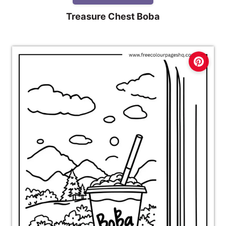
Treasure Chest Boba