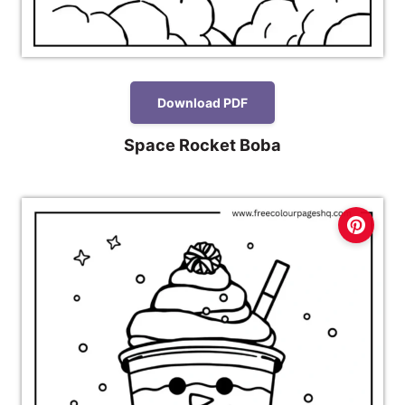
Download PDF
Space Rocket Boba