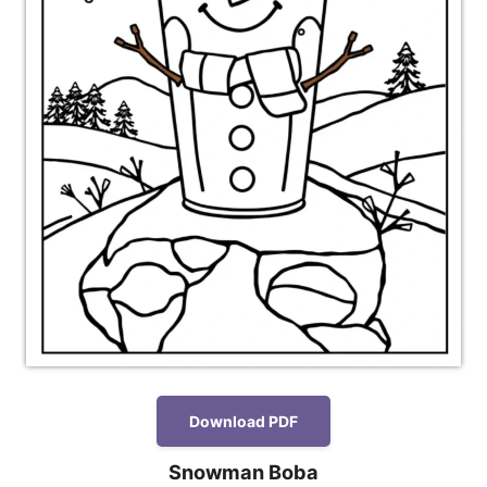
Download PDF
Snowman Boba