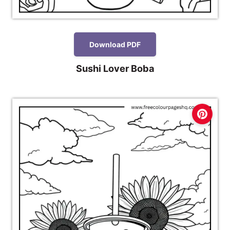
Download PDF
Sushi Lover Boba