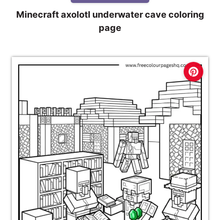
Minecraft axolotl underwater cave coloring
page