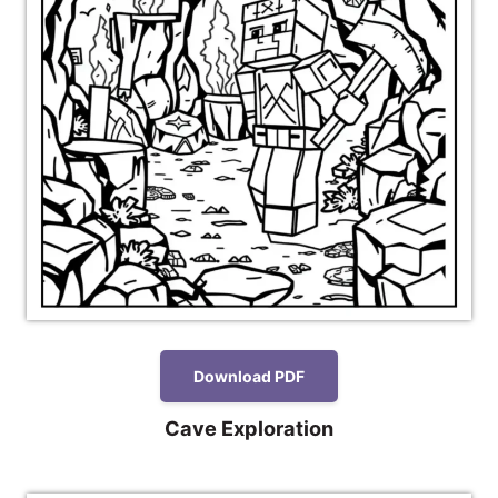
Download PDF
Cave Exploration