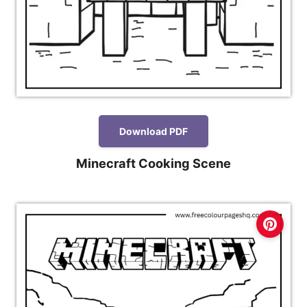
Download PDF
Minecraft Cooking Scene