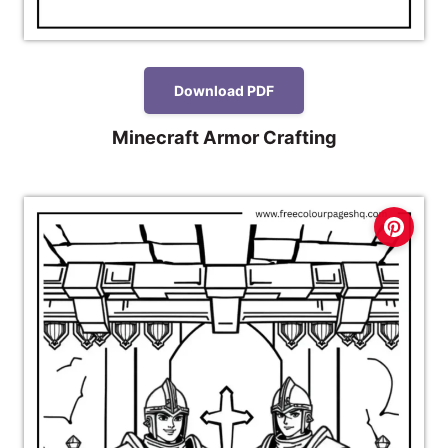
Download PDF
Minecraft Armor Crafting