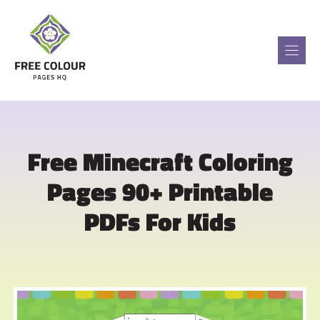
Skip
to
content
Free Minecraft Coloring
Pages 90+ Printable
PDFs For Kids