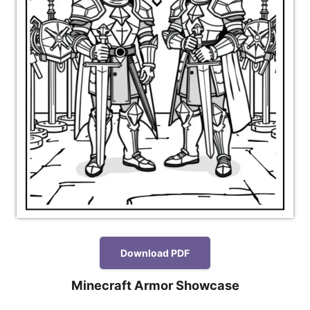
Download PDF
Minecraft Armor Showcase