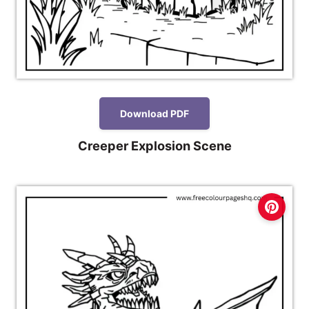
Download PDF
Creeper Explosion Scene