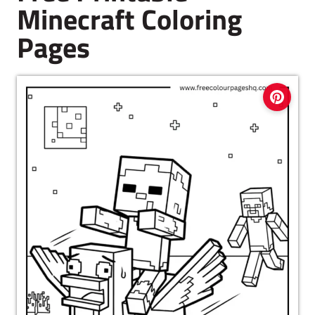
Minecraft Coloring
Pages