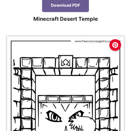
Download PDF
Minecraft Desert Temple