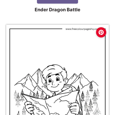
Ender Dragon Battle