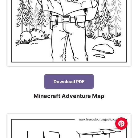
Download PDF
Minecraft Adventure Map