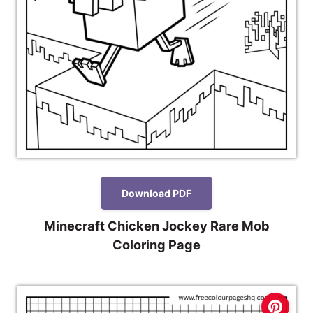
Download PDF
Minecraft Chicken Jockey Rare Mob
Coloring Page