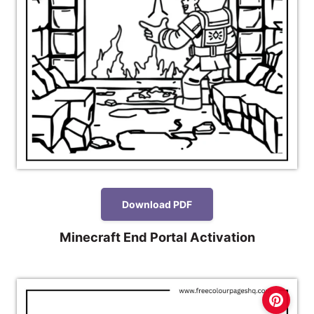
Download PDF
Minecraft End Portal Activation