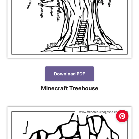
Download PDF
Minecraft Treehouse