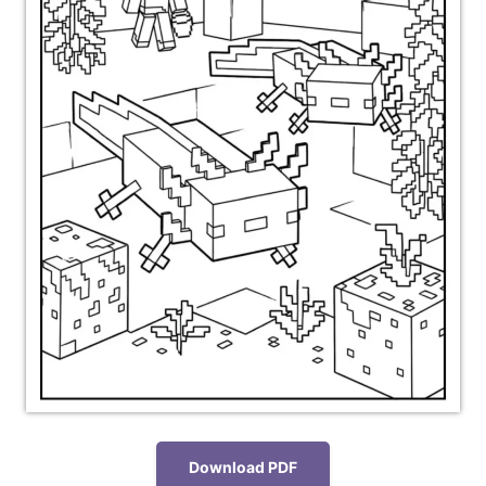
Download PDF