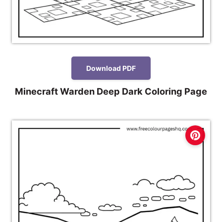
Download PDF
Minecraft Warden Deep Dark Coloring Page