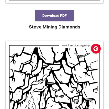
Download PDF
Steve Mining Diamonds