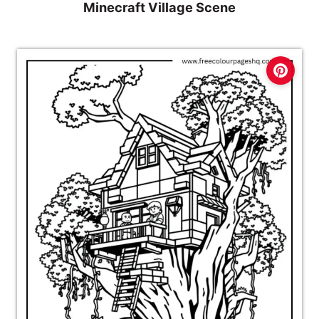
Minecraft Village Scene