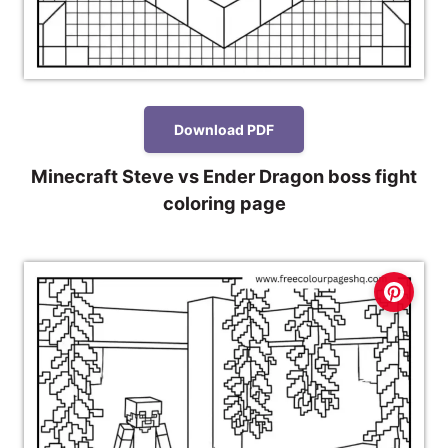
Download PDF
Minecraft Steve vs Ender Dragon boss fight
coloring page