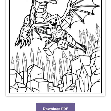
Download PDF