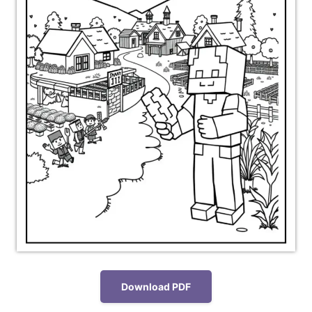
Download PDF