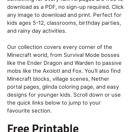
download as a PDF, no sign-up required. Click
any image to download and print. Perfect for
kids ages 5-12, classrooms, birthday parties,
and rainy day activities.
Our collection covers every corner of the
Minecraft world, from Survival Mode bosses
like the Ender Dragon and Warden to passive
mobs like the Axolotl and Fox. You’ll also find
Minecraft blocks, village scenes, Nether
portal pages, glinda coloring page, and easy
designs for younger kids. Scroll down or use
the quick links below to jump to your
favourite section.
Free Printable