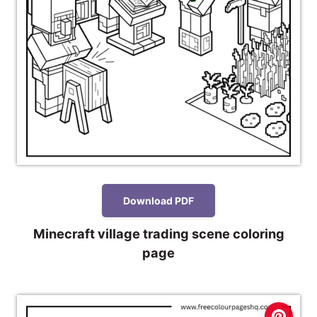
Download PDF
Minecraft village trading scene coloring
page