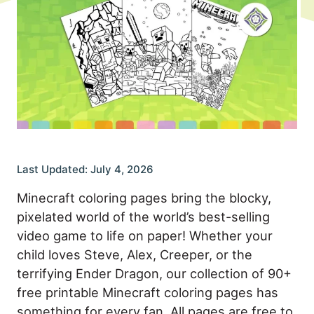
Last Updated: July 4, 2026
Minecraft coloring pages bring the blocky,
pixelated world of the world’s best-selling
video game to life on paper! Whether your
child loves Steve, Alex, Creeper, or the
terrifying Ender Dragon, our collection of 90+
free printable Minecraft coloring pages has
something for every fan. All pages are free to