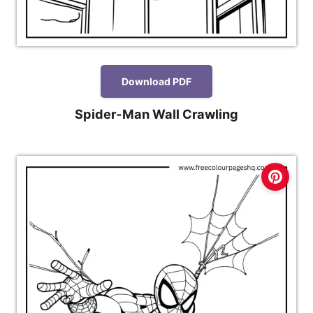
Download PDF
Spider-Man Wall Crawling