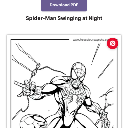
Download PDF
Spider-Man Swinging at Night