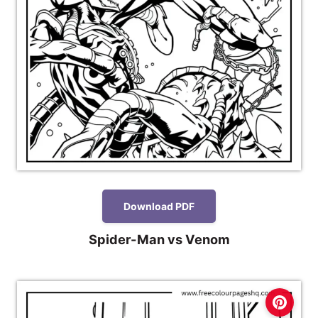
Download PDF
Spider-Man vs Venom