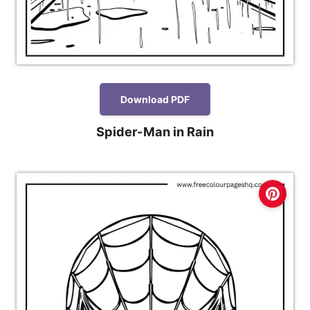
Download PDF
Spider-Man in Rain