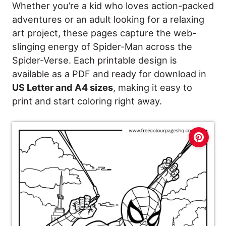
Whether you’re a kid who loves action-packed
adventures or an adult looking for a relaxing
art project, these pages capture the web-
slinging energy of Spider-Man across the
Spider-Verse. Each printable design is
available as a PDF and ready for download in
US Letter and A4 sizes
, making it easy to
print and start coloring right away.