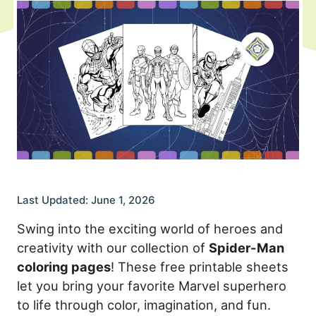
Last Updated: June 1, 2026
Swing into the exciting world of heroes and
creativity with our collection of
Spider-Man
coloring pages
! These free printable sheets
let you bring your favorite Marvel superhero
to life through color, imagination, and fun.