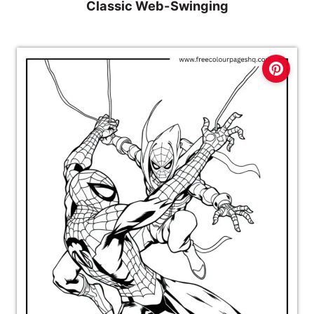
Classic Web-Swinging