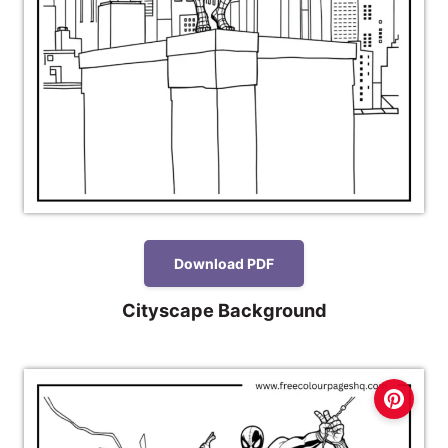
Download PDF
Cityscape Background