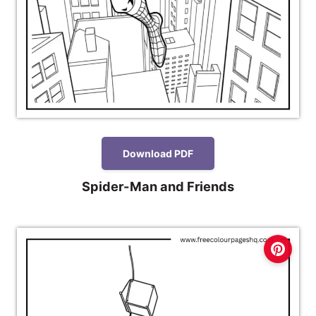
Download PDF
Spider-Man and Friends