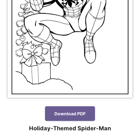
Download PDF
Holiday-Themed Spider-Man