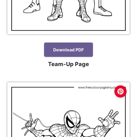
Download PDF
Team-Up Page