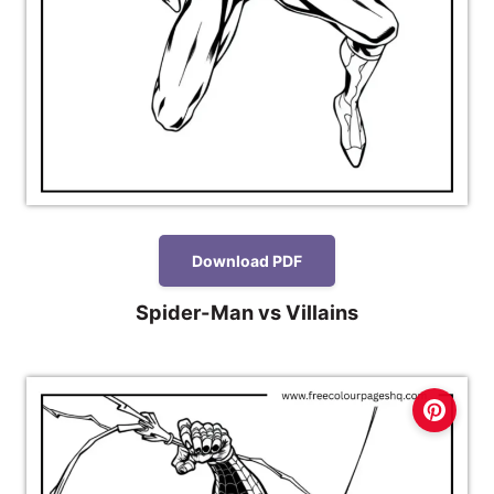
Download PDF
Spider-Man vs Villains