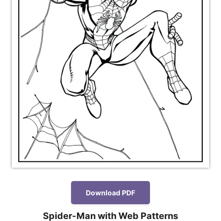
Download PDF
Spider-Man with Web Patterns