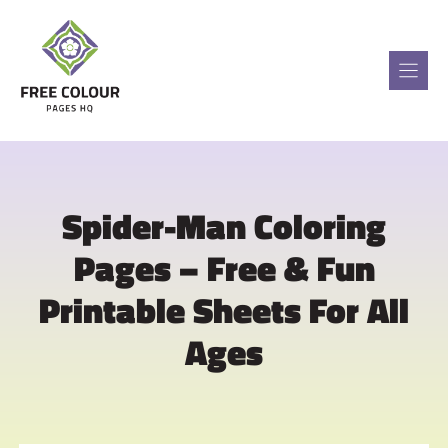
Skip
to
content
Spider-Man Coloring
Pages – Free & Fun
Printable Sheets For All
Ages