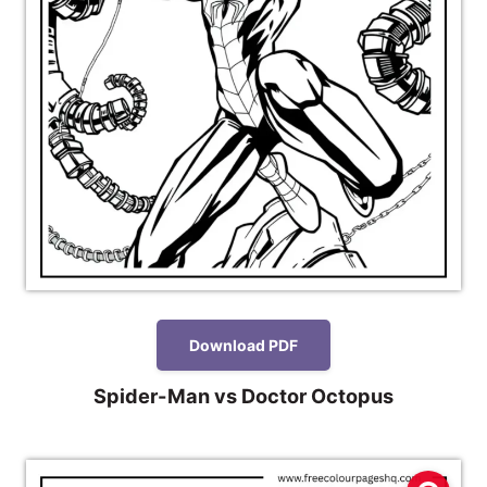
Download PDF
Spider-Man vs Doctor Octopus