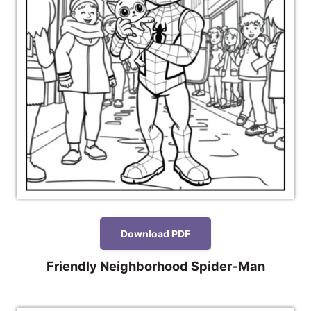
Download PDF
Friendly Neighborhood Spider-Man