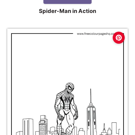
Spider-Man in Action