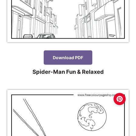
Download PDF
Spider-Man Fun & Relaxed