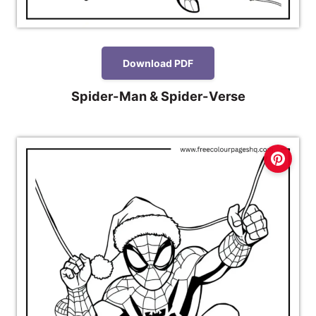
Download PDF
Spider-Man & Spider-Verse