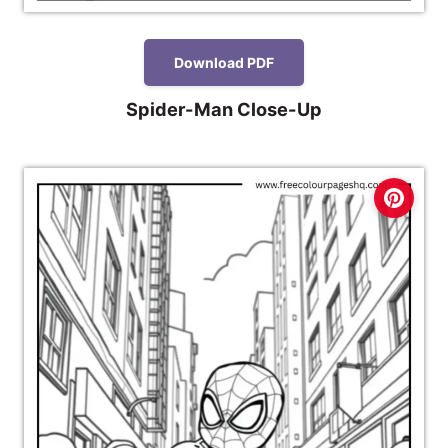
Download PDF
Spider-Man Close-Up