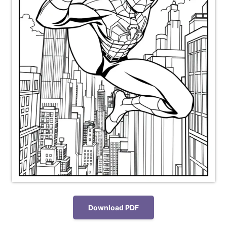
Download PDF