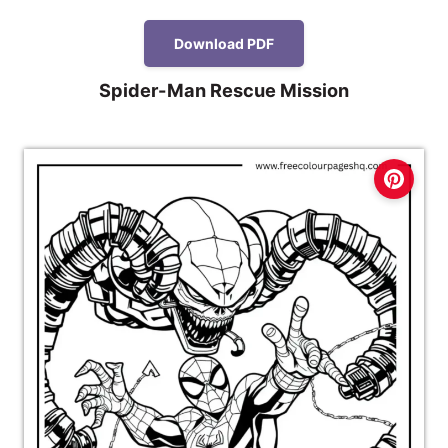
Download PDF
Spider-Man Rescue Mission