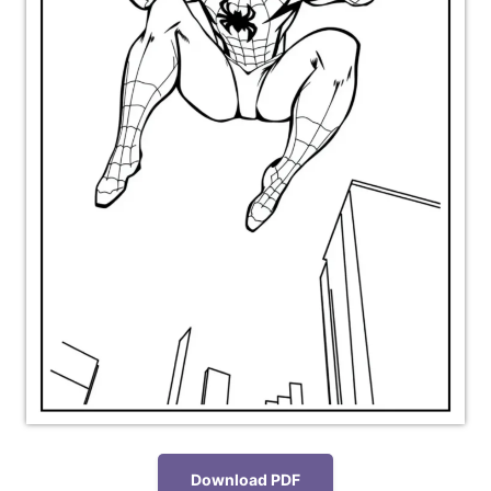
Download PDF