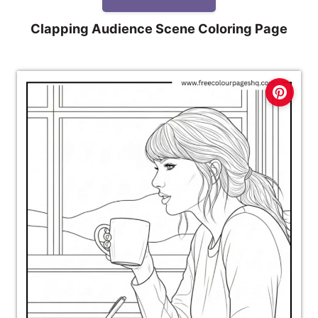
Clapping Audience Scene Coloring Page