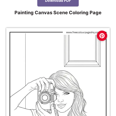
Download PDF
Painting Canvas Scene Coloring Page