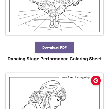
Download PDF
Dancing Stage Performance Coloring Sheet