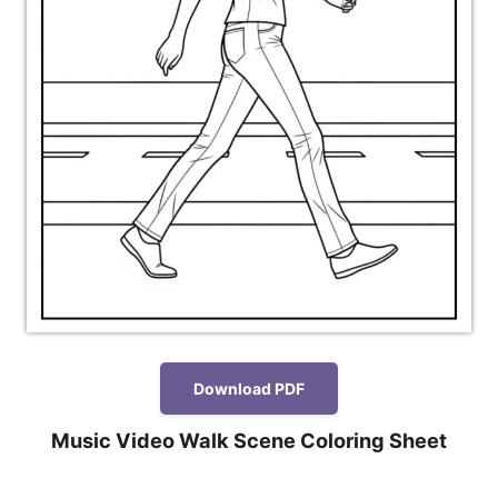
Download PDF
Music Video Walk Scene Coloring Sheet