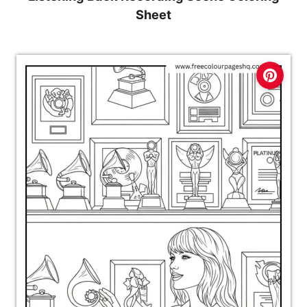
Sheet