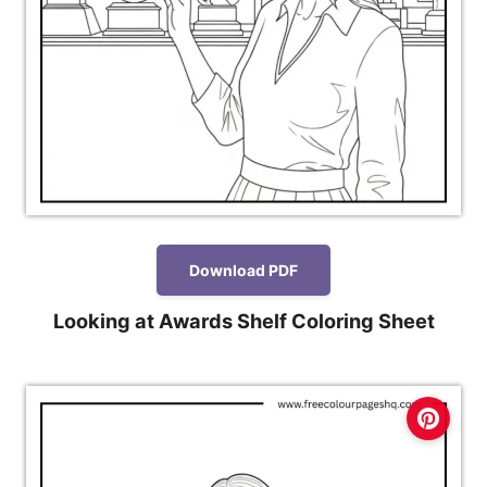
Download PDF
Looking at Awards Shelf Coloring Sheet