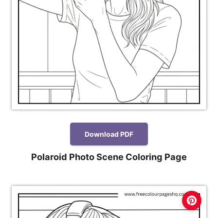
Download PDF
Polaroid Photo Scene Coloring Page