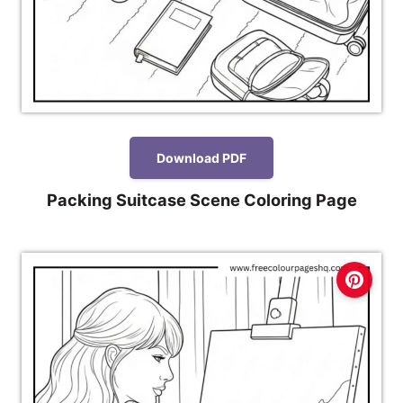
Download PDF
Packing Suitcase Scene Coloring Page