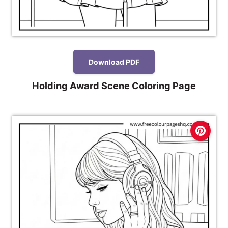
Download PDF
Holding Award Scene Coloring Page