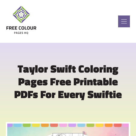
Skip
to
content
Taylor Swift Coloring
Pages Free Printable
PDFs For Every Swiftie