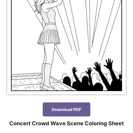
Download PDF
Concert Crowd Wave Scene Coloring Sheet