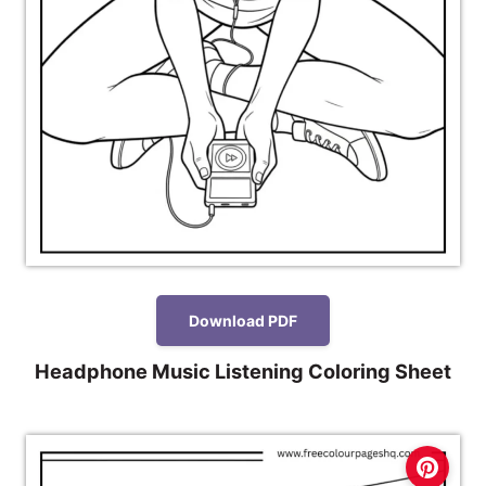
Download PDF
Headphone Music Listening Coloring Sheet