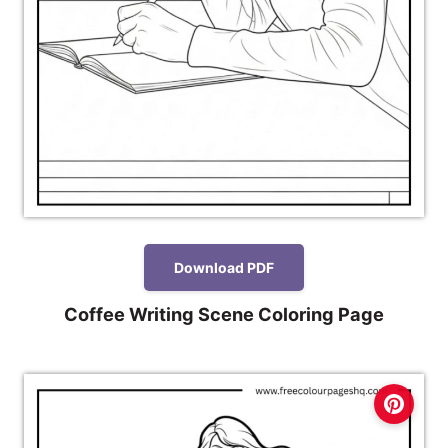
Download PDF
Coffee Writing Scene Coloring Page