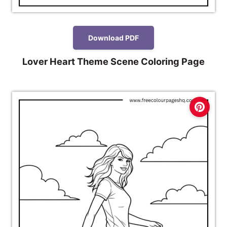
Download PDF
Lover Heart Theme Scene Coloring Page