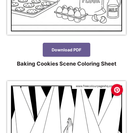
Download PDF
Baking Cookies Scene Coloring Sheet