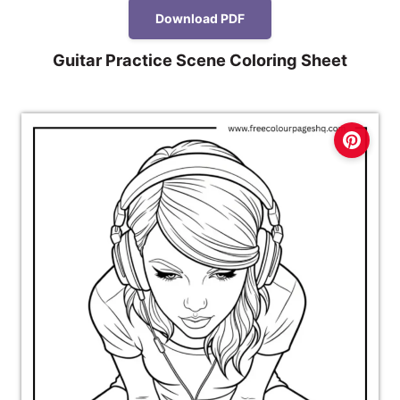
Download PDF
Guitar Practice Scene Coloring Sheet