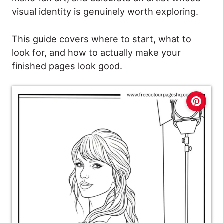
visual identity is genuinely worth exploring.
This guide covers where to start, what to
look for, and how to actually make your
finished pages look good.