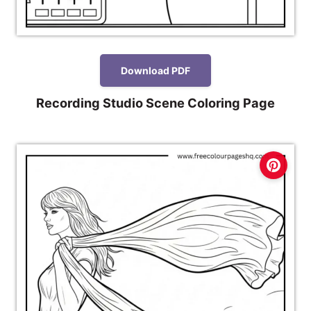
Download PDF
Recording Studio Scene Coloring Page