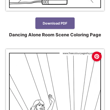
Download PDF
Dancing Alone Room Scene Coloring Page