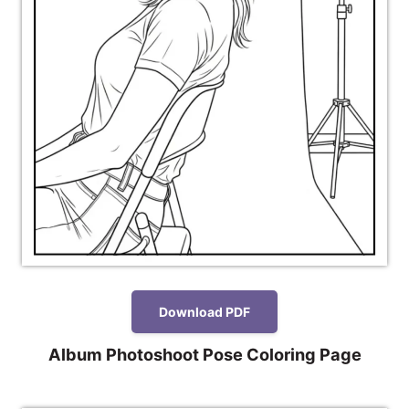
Download PDF
Album Photoshoot Pose Coloring Page