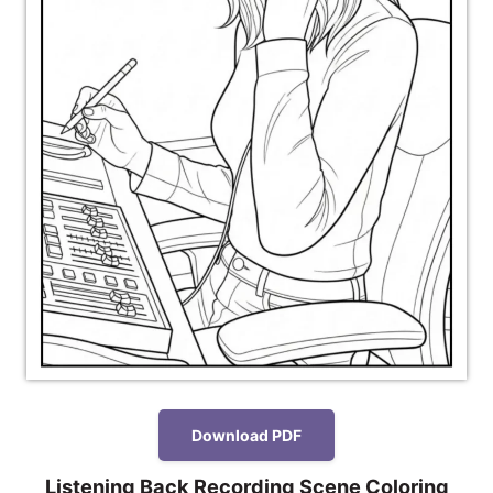
Download PDF
Listening Back Recording Scene Coloring