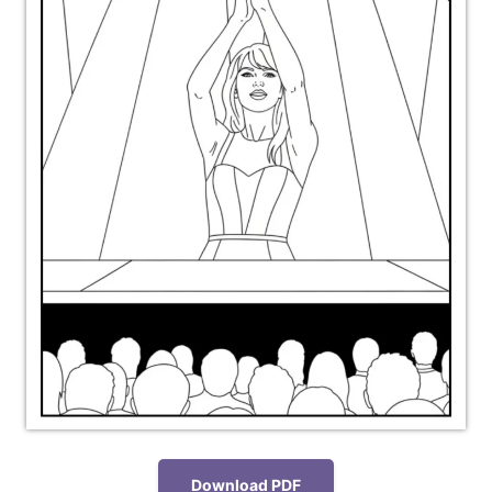
Download PDF