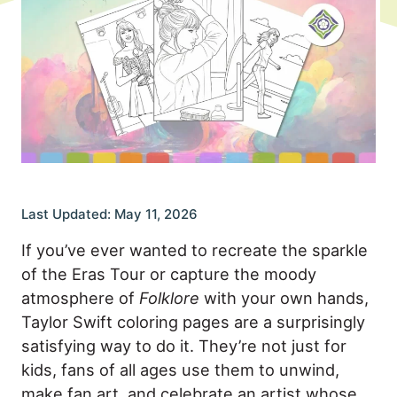
Last Updated: May 11, 2026
If you’ve ever wanted to recreate the sparkle
of the Eras Tour or capture the moody
atmosphere of
Folklore
with your own hands,
Taylor Swift coloring pages are a surprisingly
satisfying way to do it. They’re not just for
kids, fans of all ages use them to unwind,
make fan art, and celebrate an artist whose