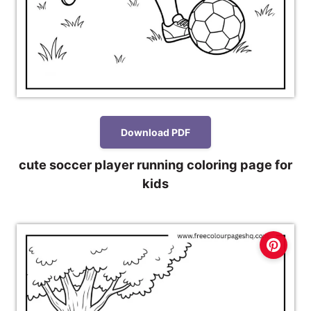
Download PDF
cute soccer player running coloring page for
kids