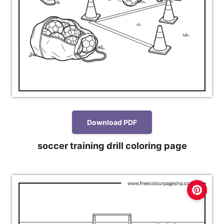
Download PDF
soccer training drill coloring page