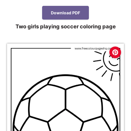
Download PDF
Two girls playing soccer coloring page