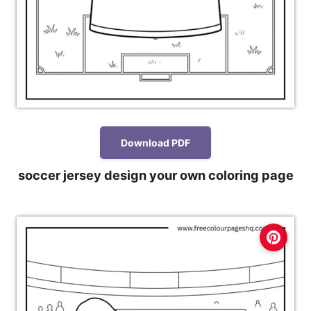
Download PDF
soccer jersey design your own coloring page