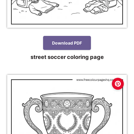
Download PDF
street soccer coloring page