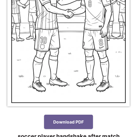
Download PDF
soccer player handshake after match