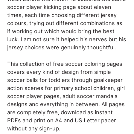
soccer player kicking page about eleven
times, each time choosing different jersey
colours, trying out different combinations as
if working out which would bring the best
luck. I am not sure it helped his nerves but his
jersey choices were genuinely thoughtful.
This collection of free soccer coloring pages
covers every kind of design from simple
soccer balls for toddlers through goalkeeper
action scenes for primary school children, girl
soccer player pages, adult soccer mandala
designs and everything in between. All pages
are completely free, download as instant
PDFs and print on A4 and US Letter paper
without any sign-up.