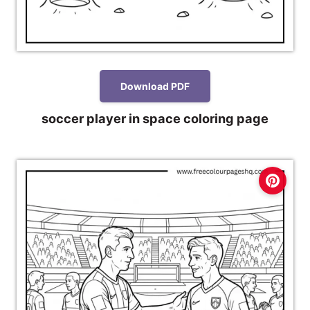
Download PDF
soccer player in space coloring page