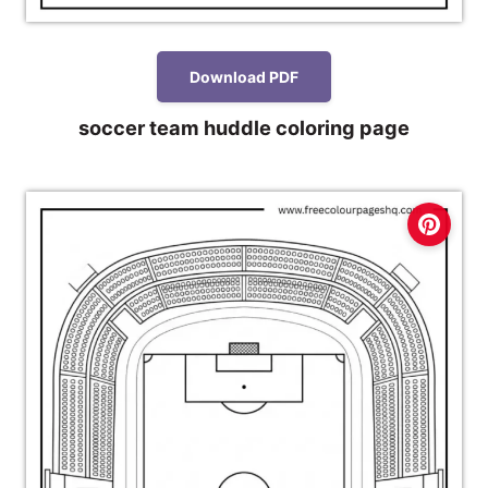
Download PDF
soccer team huddle coloring page