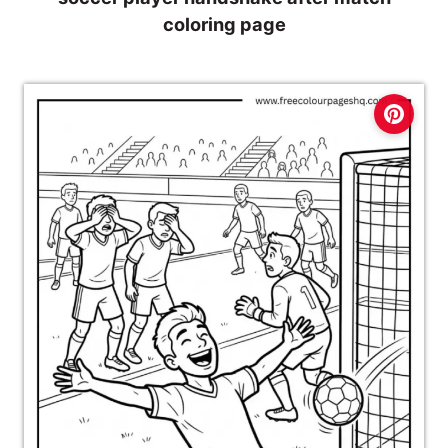
coloring page