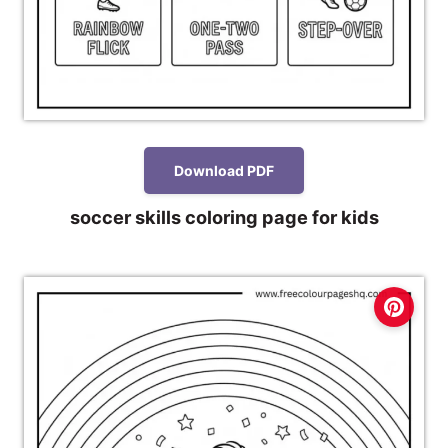
Download PDF
soccer skills coloring page for kids