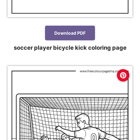
Download PDF
soccer player bicycle kick coloring page