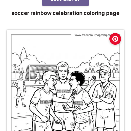
soccer rainbow celebration coloring page