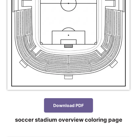
Download PDF
soccer stadium overview coloring page