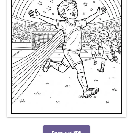
Download PDF