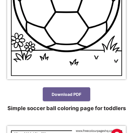
Download PDF
Simple soccer ball coloring page for toddlers