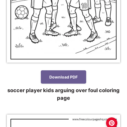
Download PDF
soccer player kids arguing over foul coloring
page