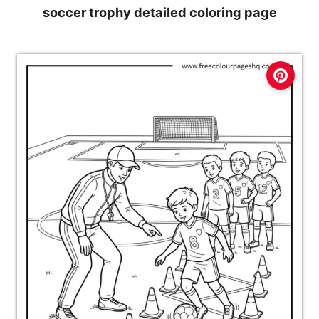
soccer trophy detailed coloring page