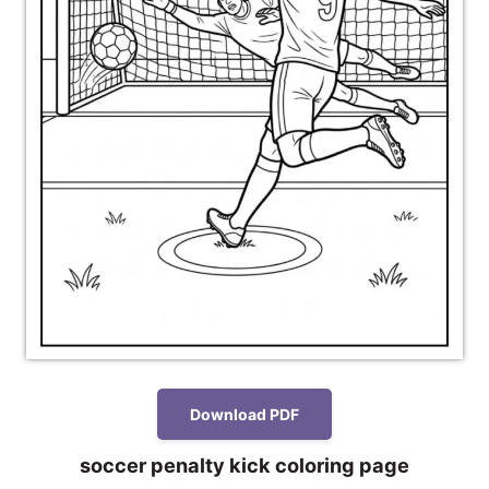
Download PDF
soccer penalty kick coloring page