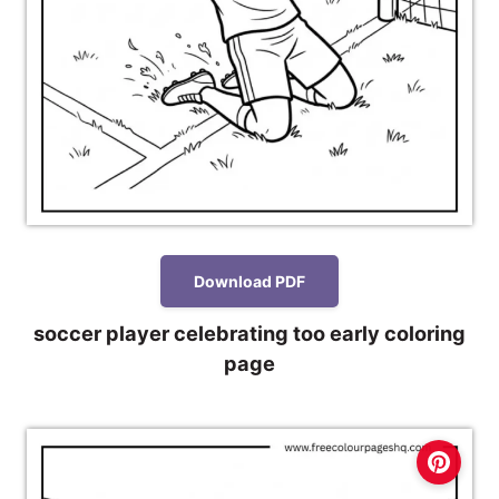
Download PDF
soccer player celebrating too early coloring
page