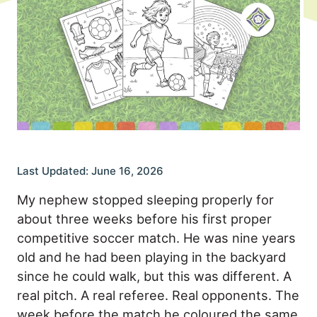
Last Updated: June 16, 2026
My nephew stopped sleeping properly for
about three weeks before his first proper
competitive soccer match. He was nine years
old and he had been playing in the backyard
since he could walk, but this was different. A
real pitch. A real referee. Real opponents. The
week before the match he coloured the same