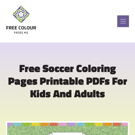
Skip
to
content
Free Soccer Coloring
Pages Printable PDFs For
Kids And Adults