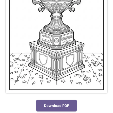
Download PDF