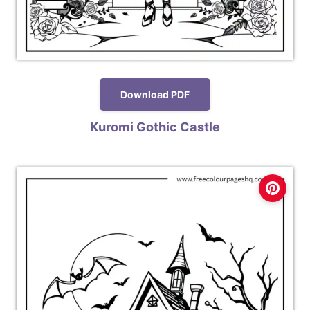
Download PDF
Kuromi Gothic Castle