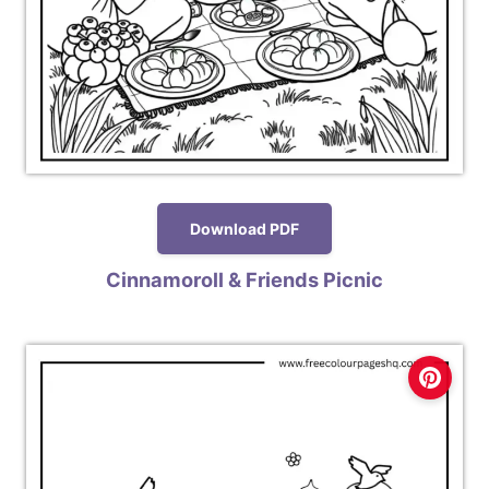
Download PDF
Cinnamoroll & Friends Picnic