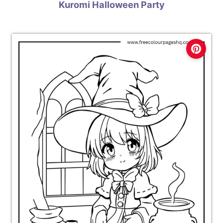
Kuromi Halloween Party