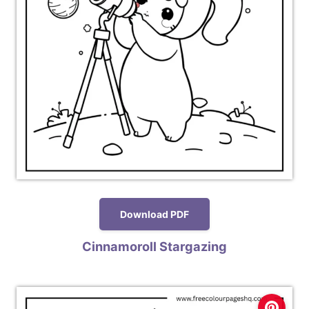
Download PDF
Cinnamoroll Stargazing