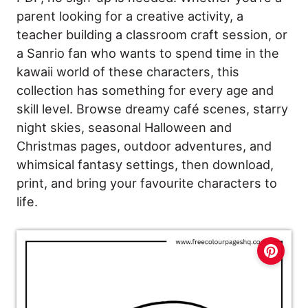
parent looking for a creative activity, a
teacher building a classroom craft session, or
a Sanrio fan who wants to spend time in the
kawaii world of these characters, this
collection has something for every age and
skill level. Browse dreamy café scenes, starry
night skies, seasonal Halloween and
Christmas pages, outdoor adventures, and
whimsical fantasy settings, then download,
print, and bring your favourite characters to
life.