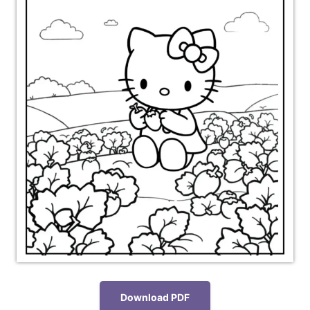
Download PDF