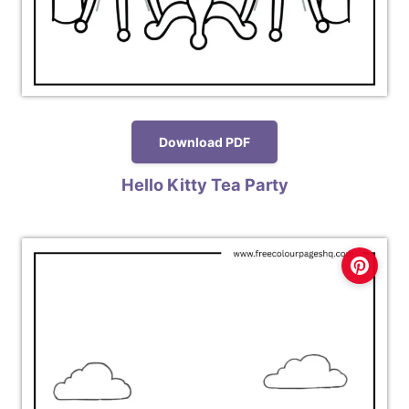
Download PDF
Hello Kitty Tea Party