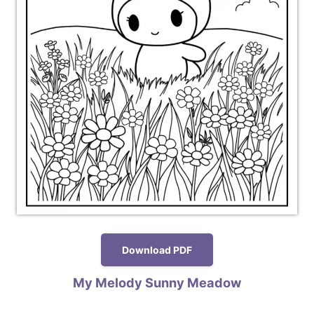
Download PDF
My Melody Sunny Meadow