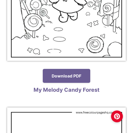
Download PDF
My Melody Candy Forest