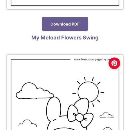
Download PDF
My Meload Flowers Swing