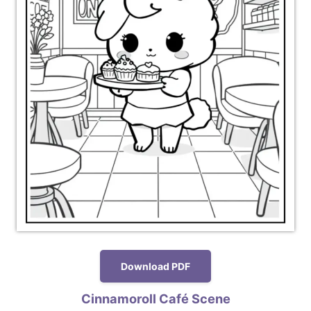
Download PDF
Cinnamoroll Café Scene