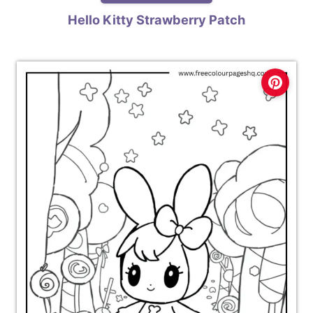
Hello Kitty Strawberry Patch