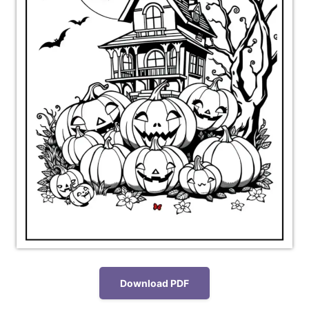
Download PDF