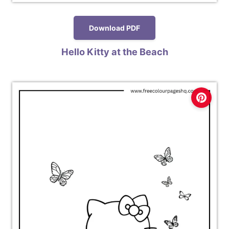
Download PDF
Hello Kitty at the Beach