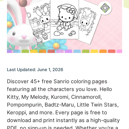
Last Updated: June 1, 2026
Discover 45+ free Sanrio coloring pages
featuring all the characters you love. Hello
Kitty, My Melody, Kuromi, Cinnamoroll,
Pompompurin, Badtz-Maru, Little Twin Stars,
Keroppi, and more. Every page is free to
download and print instantly as a high-quality
PDF, no sign-up is needed. Whether you’re a