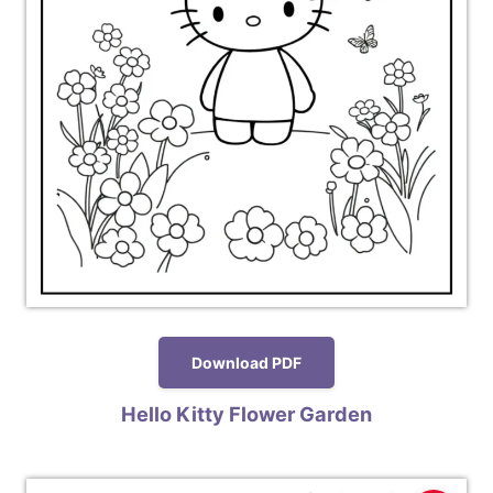
Download PDF
Hello Kitty Flower Garden