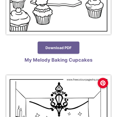
Download PDF
My Melody Baking Cupcakes