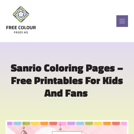
Skip
to
content
Sanrio Coloring Pages –
Free Printables For Kids
And Fans