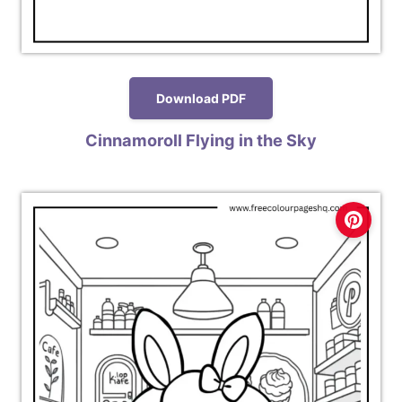
Download PDF
Cinnamoroll Flying in the Sky