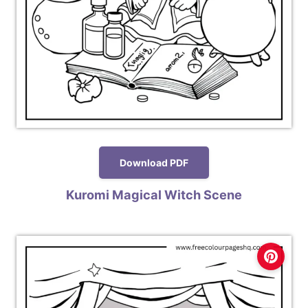
Download PDF
Kuromi Magical Witch Scene