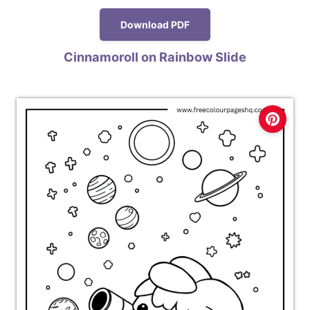
Download PDF
Cinnamoroll on Rainbow Slide