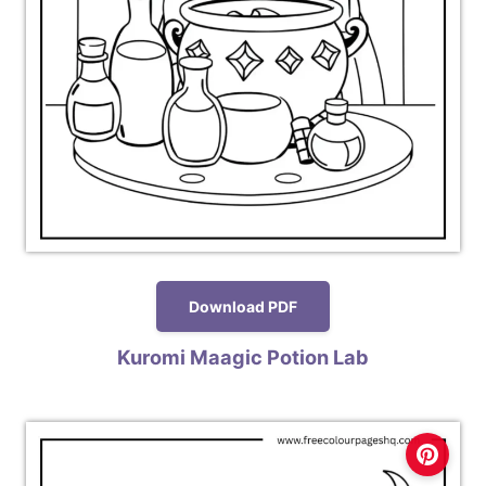
Download PDF
Kuromi Maagic Potion Lab