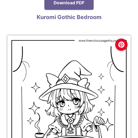
Download PDF
Kuromi Gothic Bedroom