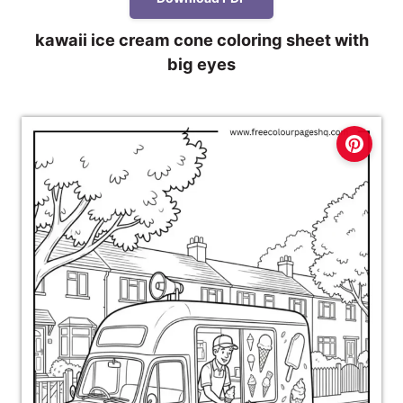
kawaii ice cream cone coloring sheet with
big eyes