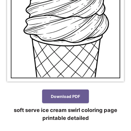
Download PDF
soft serve ice cream swirl coloring page
printable detailed