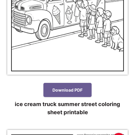
Download PDF
ice cream truck summer street coloring
sheet printable