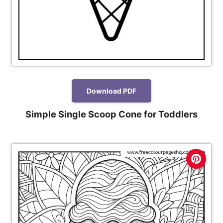
Download PDF
Simple Single Scoop Cone for Toddlers