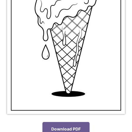
Download PDF