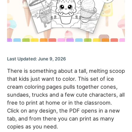
Last Updated: June 9, 2026
There is something about a tall, melting scoop
that kids just want to color. This set of ice
cream coloring pages pulls together cones,
sundaes, trucks and a few cute characters, all
free to print at home or in the classroom.
Click on any design, the PDF opens in a new
tab, and from there you can print as many
copies as you need.