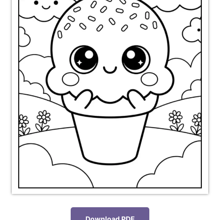
Download PDF