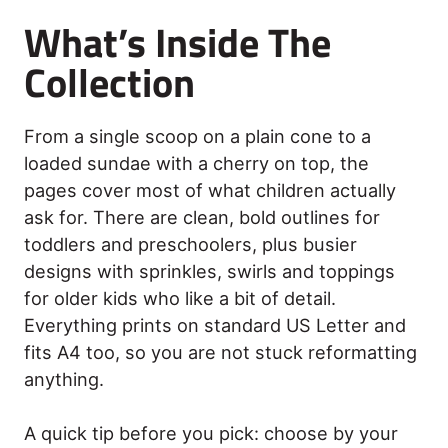
What’s Inside The
Collection
From a single scoop on a plain cone to a
loaded sundae with a cherry on top, the
pages cover most of what children actually
ask for. There are clean, bold outlines for
toddlers and preschoolers, plus busier
designs with sprinkles, swirls and toppings
for older kids who like a bit of detail.
Everything prints on standard US Letter and
fits A4 too, so you are not stuck reformatting
anything.
A quick tip before you pick: choose by your