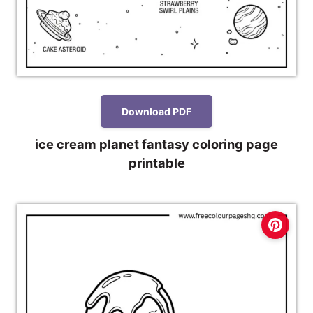
Download PDF
ice cream planet fantasy coloring page
printable