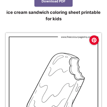
Download PDF
ice cream sandwich coloring sheet printable
for kids