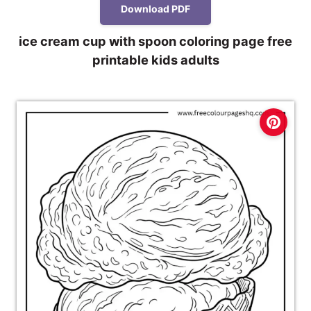
Download PDF
ice cream cup with spoon coloring page free
printable kids adults