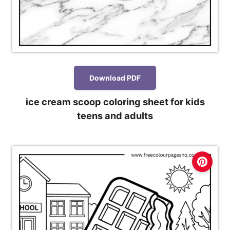
Download PDF
ice cream scoop coloring sheet for kids
teens and adults