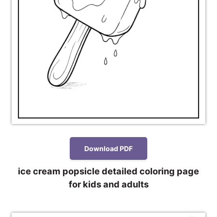
Download PDF
ice cream popsicle detailed coloring page
for kids and adults