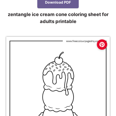
Download PDF
zentangle ice cream cone coloring sheet for
adults printable