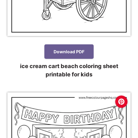
Download PDF
ice cream cart beach coloring sheet
printable for kids