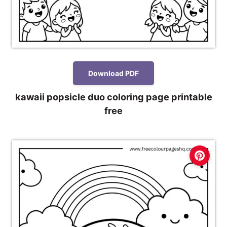
Download PDF
kawaii popsicle duo coloring page printable
free