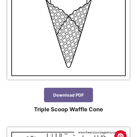
Download PDF
Triple Scoop Waffle Cone