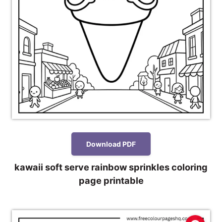
Download PDF
kawaii soft serve rainbow sprinkles coloring
page printable