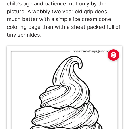
child’s age and patience, not only by the
picture. A wobbly two year old grip does
much better with a simple ice cream cone
coloring page than with a sheet packed full of
tiny sprinkles.