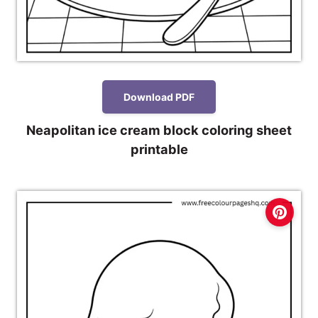
Download PDF
Neapolitan ice cream block coloring sheet
printable