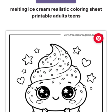
melting ice cream realistic coloring sheet
printable adults teens