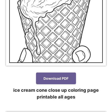
Download PDF
ice cream cone close up coloring page
printable all ages