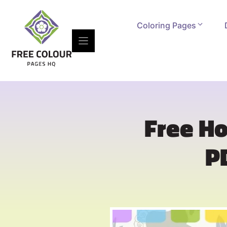
Skip
to
Coloring Pages
content
Free Ho
P