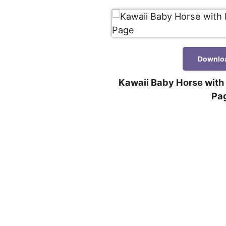
Downlo
Kawaii Baby Horse with
Pa