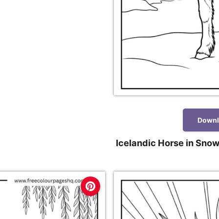
Downl
Icelandic Horse in Snow