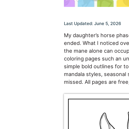
Last Updated: June 5, 2026
My daughter’s horse phase
ended. What I noticed over
the mane alone can occupy
coloring pages such an unu
simple bold outlines for to
mandala styles, seasonal 
missed. All pages are free