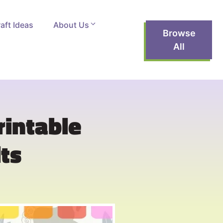
aft Ideas
About Us
Browse
All
rintable
ts