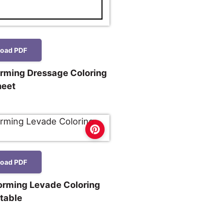
oad PDF
orming Dressage Coloring
heet
oad PDF
forming Levade Coloring
ntable