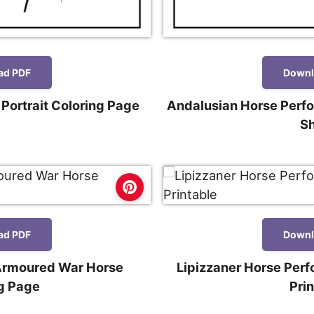
ad PDF
Downl
 Portrait Coloring Page
Andalusian Horse Perf
S
ad PDF
Downl
Armoured War Horse
Lipizzaner Horse Per
g Page
Pri