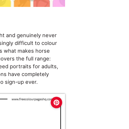
ght and genuinely never
ngly difficult to colour
 is what makes horse
overs the full range:
eed portraits for adults,
ons have completely
no sign-up ever.