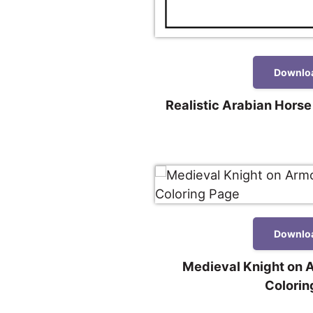
Downlo
Realistic Arabian Horse
Downlo
Medieval Knight on 
Colorin