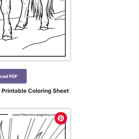
oad PDF
 Printable Coloring Sheet