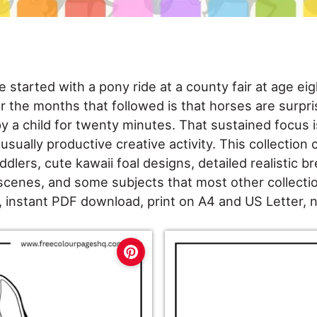
 started with a pony ride at a county fair at age ei
 the months that followed is that horses are surprisi
 a child for twenty minutes. That sustained focus
sually productive creative activity. This collection c
ddlers, cute kawaii foal designs, detailed realistic br
scenes, and some subjects that most other collecti
, instant PDF download, print on A4 and US Letter, 