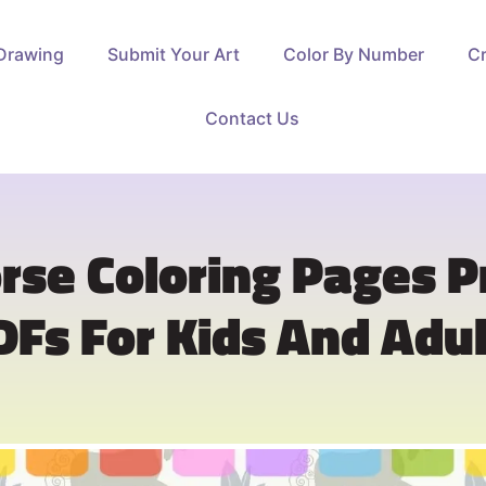
Drawing
Submit Your Art
Color By Number
Cr
Contact Us
rse Coloring Pages P
DFs For Kids And Adul