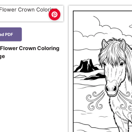
ad PDF
 Flower Crown Coloring
ge