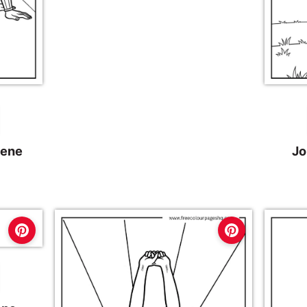
cene
Jo