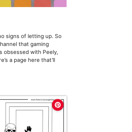
o signs of letting up. So
 channel that gaming
is obsessed with Peely,
e’s a page here that’ll