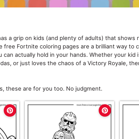
has a grip on kids (and plenty of adults) that shows n
e free Fortnite coloring pages are a brilliant way to
 can actually hold in your hands. Whether your kid 
das, or just loves the chaos of a Victory Royale, ther
, these are for you too. No judgment.