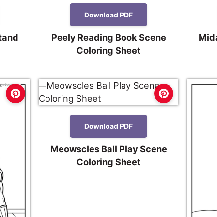
Download PDF
Stand
Peely Reading Book Scene
Mid
Coloring Sheet
Download PDF
Meowscles Ball Play Scene
Coloring Sheet