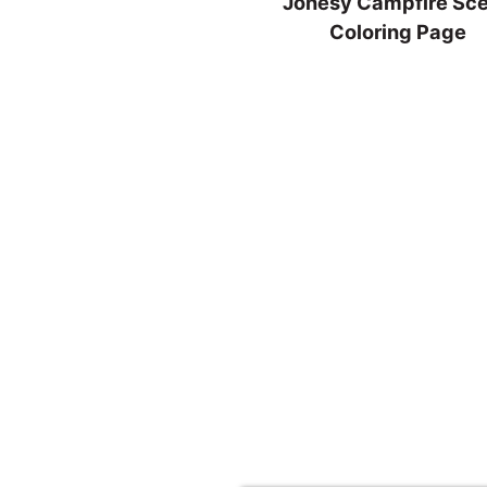
Jonesy Campfire Sc
Coloring Page