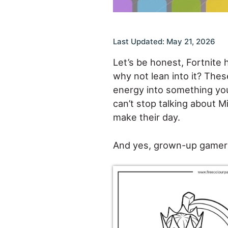
Last Updated: May 21, 2026
Let’s be honest, Fortnite 
why not lean into it? Thes
energy into something you
can’t stop talking about Mi
make their day.
And yes, grown-up gamers