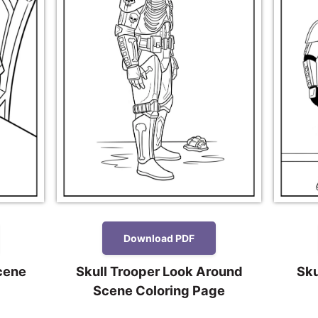
Download PDF
cene
Skull Trooper Look Around
Sku
Scene Coloring Page