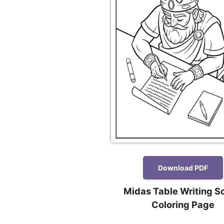
Download PDF
Midas Table Writing S
Coloring Page