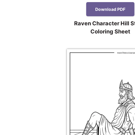
Download PDF
Raven Character Hill 
Coloring Sheet