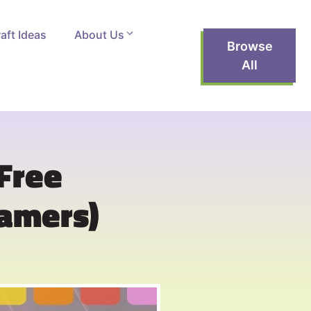
aft Ideas
About Us
Browse
All
(Free
Gamers)