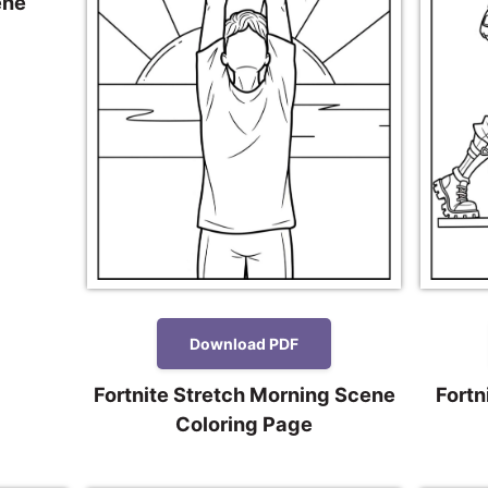
ene
Download PDF
Fortnite Stretch Morning Scene
Fortn
Coloring Page