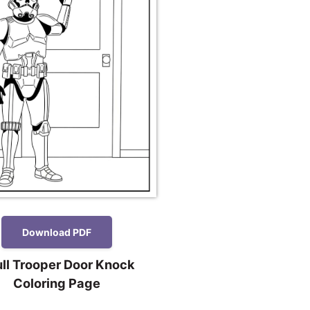
Download PDF
ll Trooper Door Knock
Coloring Page