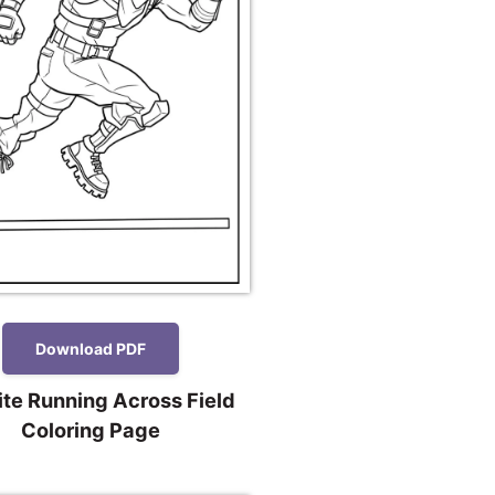
Download PDF
ite Running Across Field
Coloring Page